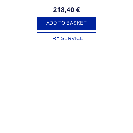
218,40 €
ADD TO BASKET
TRY SERVICE