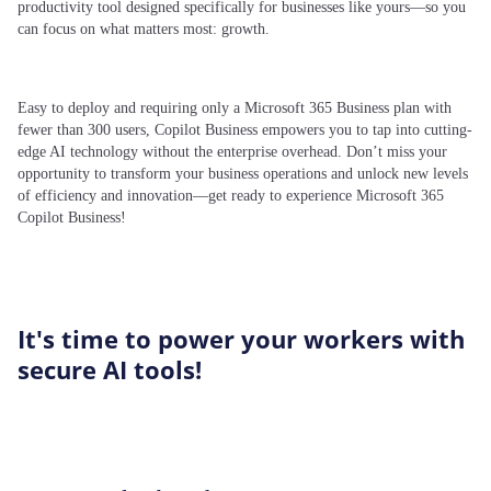
productivity tool designed specifically for businesses like yours—so you
can focus on what matters most: growth.
​
Easy to deploy and requiring only a Microsoft 365 Business plan with
fewer than 300 users, Copilot Business empowers you to tap into cutting-
edge AI technology without the enterprise overhead. Don’t miss your
opportunity to transform your business operations and unlock new levels
of efficiency and innovation—get ready to experience Microsoft 365
Copilot Business!
It's time to power your workers with
secure AI tools!