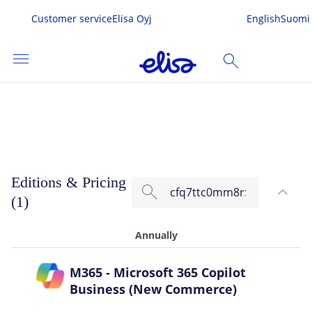
Customer service
Elisa Oyj
English
Suomi
menu
search
Microsoft 365 Copilot Business
SEARCH
me
Editions & Pricing
search
expand_less
s & Services
(1)
TOG
 In
Annually
M365 - Microsoft 365 Copilot
Business (New Commerce)