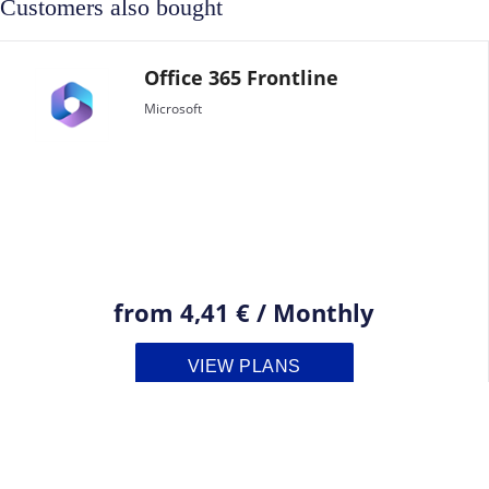
Customers also bought
Office 365 Frontline
Microsoft
from
4,41 €
/
Monthly
VIEW PLANS