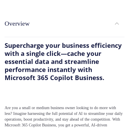
expand_less
Overview
TOG
Supercharge your business efficiency
with a single click—cache your
essential data and streamline
performance instantly with
Microsoft 365 Copilot Business.
Are you a small or medium business owner looking to do more with
less? Imagine harnessing the full potential of AI to streamline your daily
operations, boost productivity, and stay ahead of the competition. With
Microsoft 365 Copilot Business, you get a powerful, AI-driven