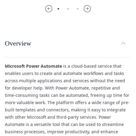
expand_less
Overview
TOG
Microsoft Power Automate
is a cloud-based service that
enables users to create and automate workflows and tasks
across multiple applications and services without the need
for developer help. With Power Automate, repetitive and
time-consuming tasks can be automated, freeing up time for
more valuable work. The platform offers a wide range of pre-
built templates and connectors, making it easy to integrate
with other Microsoft and third-party services. Power
Automate is a versatile tool that can be used to streamline
business processes, improve productivity, and enhance