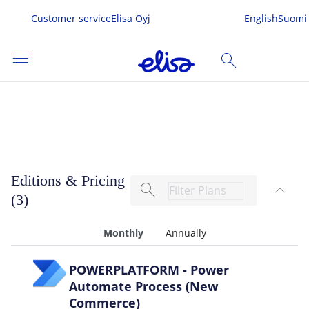
Customer service
Elisa Oyj
English
Suomi
menu
search
Power Automate Process
SEARCH
me
Editions & Pricing
search
expand_less
s & Services
(3)
TOG
 In
Monthly
Annually
POWERPLATFORM - Power
Automate Process (New
Commerce)