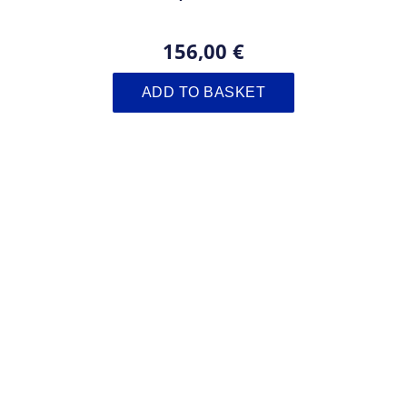
156,00 €
ADD TO BASKET