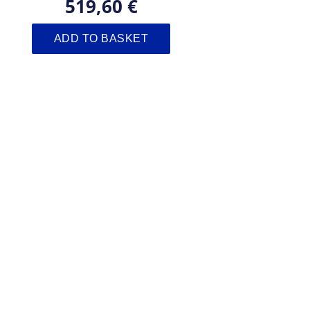
519,60 €
ADD TO BASKET