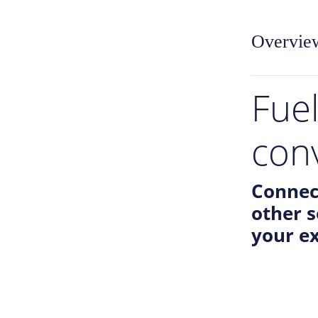
Overvie
Fue
con
Connec
other 
your ex