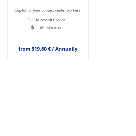
Copilot for your contact center workers.
local_offer
Microsoft Copilot
location_city
all industries
from
519,60 €
/
Annually