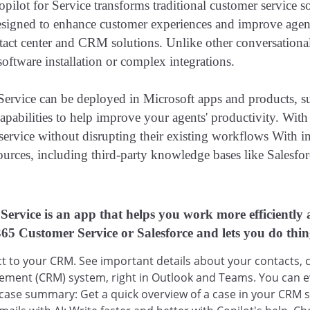
pilot for Service transforms traditional customer service s
esigned to enhance customer experiences and improve agent
tact center and CRM solutions. Unlike other conversationa
software installation or complex integrations.
 Service can be deployed in Microsoft apps and products, 
capabilities to help improve your agents' productivity. Wit
service without disrupting their existing workflows With in
ources, including third-party knowledge bases like Salesf
 Service is an app that helps you work more efficiently 
5 Customer Service or Salesforce and lets you do thin
 to your CRM. See important details about your contacts, ca
ment (CRM) system, right in Outlook and Teams. You can ev
 case summary: Get a quick overview of a case in your CRM 