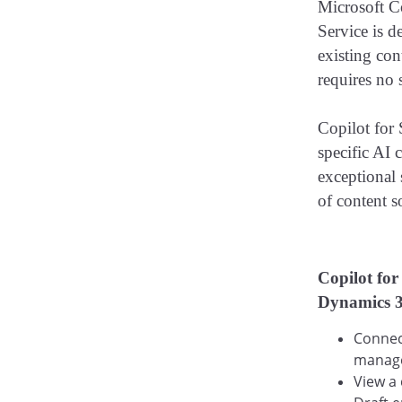
Microsoft Co
Service is d
existing con
requires no 
Copilot for
specific AI 
exceptional 
of content s
​
Copilot for
Dynamics 36
Connect
manage
View a