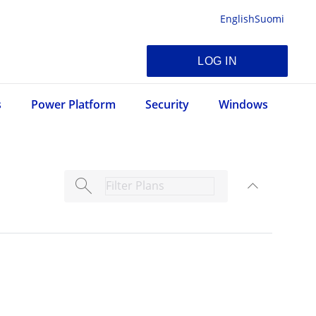
English
Suomi
LOG IN
s
Power Platform
Security
Windows
search
expand_less
TOGGLE C