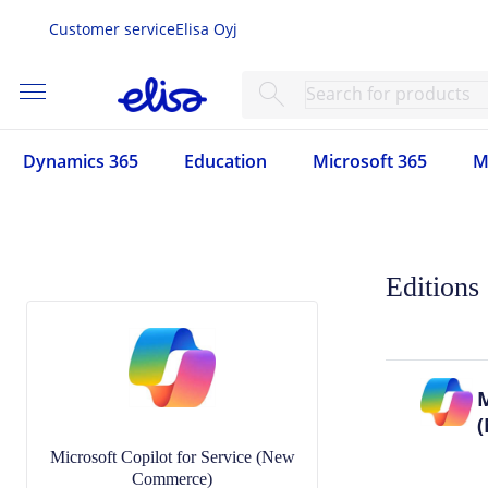
Customer service
Elisa Oyj
menu
search
Dynamics 365
Education
Microsoft 365
M
Editions
M
Microsoft Copilot for Service (New
Commerce)