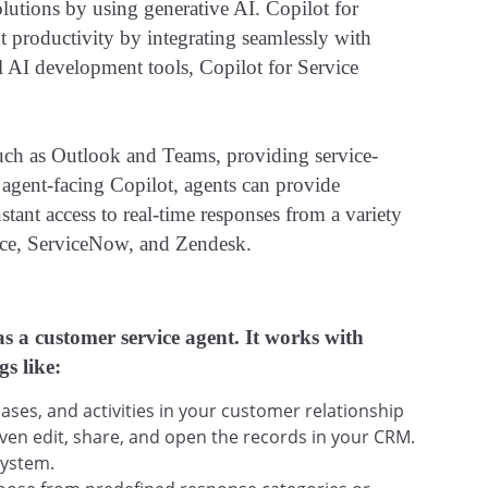
olutions by using generative AI. Copilot for
 productivity by integrating seamlessly with
l AI development tools, Copilot for Service
such as Outlook and Teams, providing service-
h agent-facing Copilot, agents can provide
stant access to real-time responses from a variety
orce, ServiceNow, and Zendesk.
as a customer service agent. It works with
gs like:
ses, and activities in your customer relationship
en edit, share, and open the records in your CRM.
system.