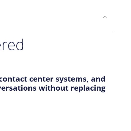
expand_less
TOGGLE C
ered
contact center systems, and
ersations without replacing