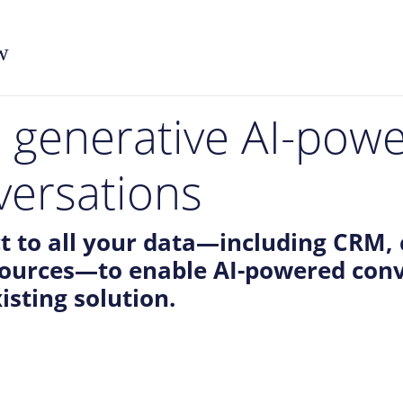
w
l generative AI-pow
versations
t to all your data—including CRM, 
sources—to enable AI-powered conv
isting solution.