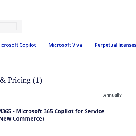
icrosoft Copilot
Microsoft Viva
Perpetual license
 & Pricing (1)
Annually
365 - Microsoft 365 Copilot for Service
(New Commerce)