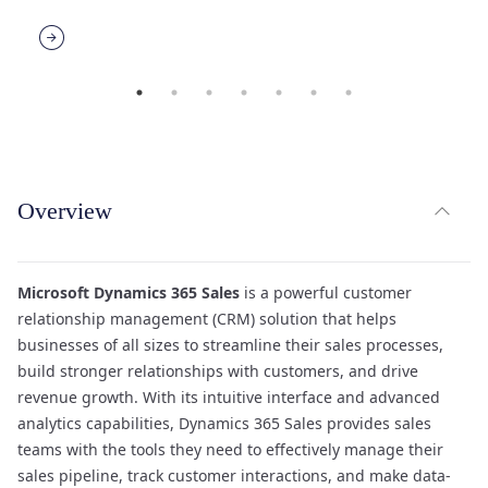
expand_less
Overview
TOG
Microsoft Dynamics 365 Sales
is a powerful customer
relationship management (CRM) solution that helps
businesses of all sizes to streamline their sales processes,
build stronger relationships with customers, and drive
revenue growth. With its intuitive interface and advanced
analytics capabilities, Dynamics 365 Sales provides sales
teams with the tools they need to effectively manage their
sales pipeline, track customer interactions, and make data-