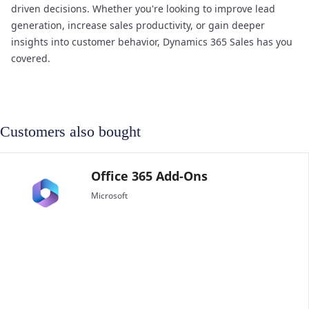
driven decisions. Whether you're looking to improve lead
generation, increase sales productivity, or gain deeper
insights into customer behavior, Dynamics 365 Sales has you
covered.
Customers also bought
Microsoft 365 Frontl
Microsoft