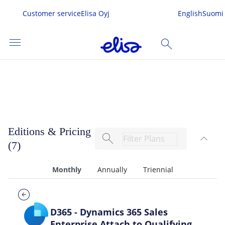
Customer service
Elisa Oyj
English
Suomi
menu
search
Dynamics 365 Sales
SEARCH
me
Editions & Pricing
search
expand_less
s & Services
(7)
TOG
 In
Monthly
Annually
Triennial
D365 - Dynamics 365 Sales
Enterprise Attach to Qualifying