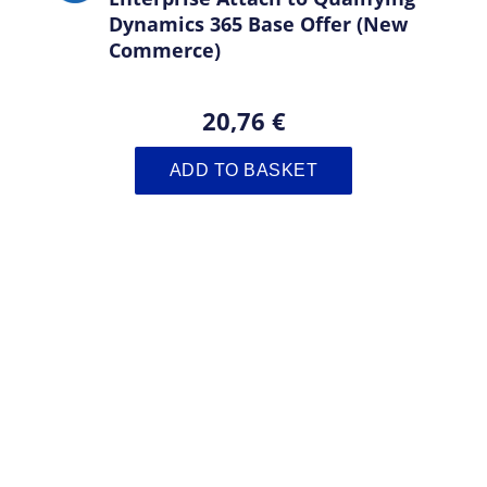
Dynamics 365 Base Offer (New
Commerce)
20,76 €
ADD TO BASKET