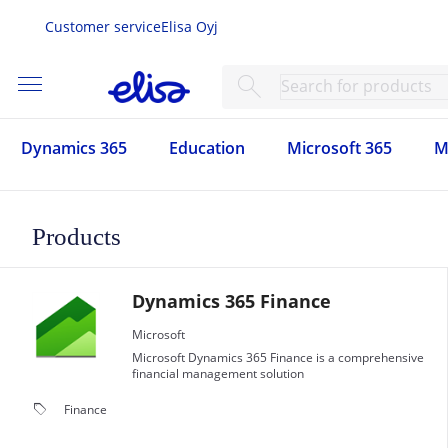
Customer service
Elisa Oyj
menu
search
Dynamics 365
Education
Microsoft 365
M
Products
Dynamics 365 Finance
Microsoft
Microsoft Dynamics 365 Finance is a comprehensive
financial management solution
local_offer
Finance