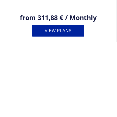
from
311,88 €
/
Monthly
VIEW PLANS