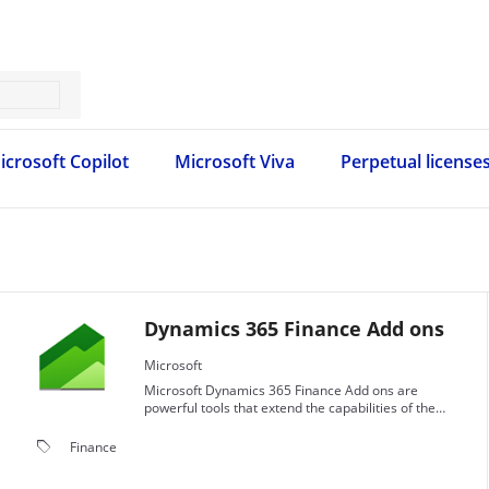
icrosoft Copilot
Microsoft Viva
Perpetual license
Dynamics 365 Finance Add ons
Microsoft
Microsoft Dynamics 365 Finance Add ons are
powerful tools that extend the capabilities of the
Dynamics 365 Finance application.
local_offer
Finance