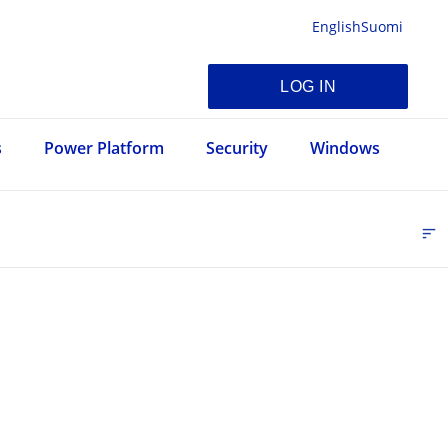
English
Suomi
LOG IN
s
Power Platform
Security
Windows
sort
FI