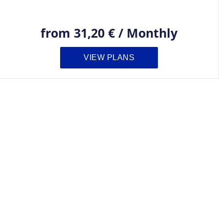
from
31,20 €
/
Monthly
VIEW PLANS