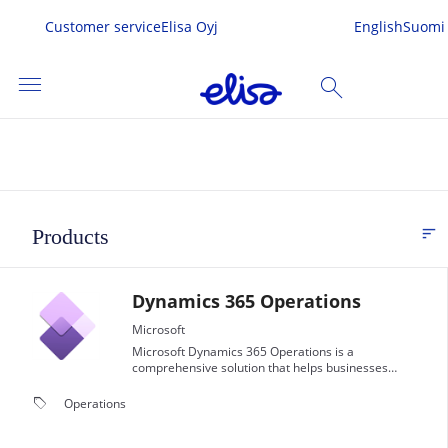
Customer service
Elisa Oyj
English
Suomi
menu
search
SEARCH
me
sort
Products
FI
s & Services
Dynamics 365 Operations
 In
Microsoft
Microsoft Dynamics 365 Operations is a
comprehensive solution that helps businesses
streamline and optimize their operations.
local_offer
Operations