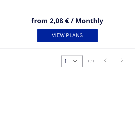
from
2,08 €
/
Monthly
VIEW PLANS
navigate_before
navigate_next
1 / 1
Previous
Next