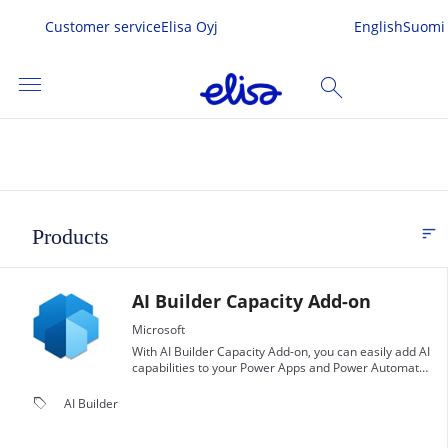
Customer service
Elisa Oyj
English
Suomi
menu
search
SEARCH
me
sort
Products
FI
s & Services
AI Builder Capacity Add-on
 In
Microsoft
With AI Builder Capacity Add-on, you can easily add AI
capabilities to your Power Apps and Power Automate
workflows, enabling you to automate complex tasks
and make data-driven decisions.
local_offer
AI Builder