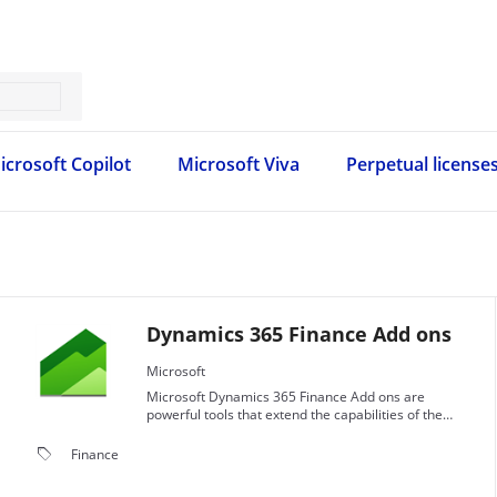
icrosoft Copilot
Microsoft Viva
Perpetual license
Dynamics 365 Finance Add ons
Microsoft
Microsoft Dynamics 365 Finance Add ons are
powerful tools that extend the capabilities of the
Dynamics 365 Finance application.
local_offer
Finance