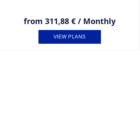
from
311,88 €
/
Monthly
VIEW PLANS