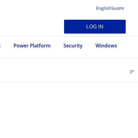
English
Suomi
LOG IN
s
Power Platform
Security
Windows
sort
FI