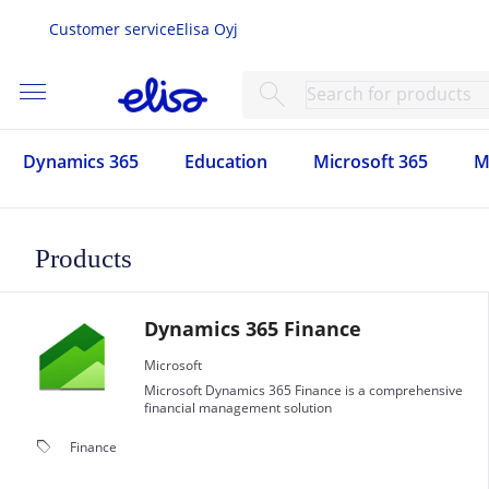
Customer service
Elisa Oyj
menu
search
Dynamics 365
Education
Microsoft 365
M
Products
Dynamics 365 Finance
Microsoft
Microsoft Dynamics 365 Finance is a comprehensive
financial management solution
local_offer
Finance