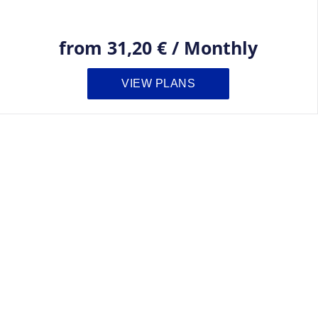
from
31,20 €
/
Monthly
VIEW PLANS