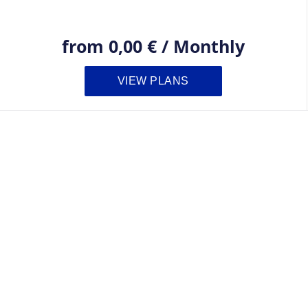
from
0,00 €
/
Monthly
VIEW PLANS