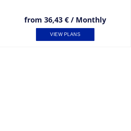
from
36,43 €
/
Monthly
VIEW PLANS