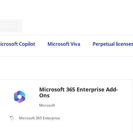
icrosoft Copilot
Microsoft Viva
Perpetual license
Microsoft 365 Enterprise Add-
Ons
Microsoft
local_offer
Microsoft 365 Enterprise