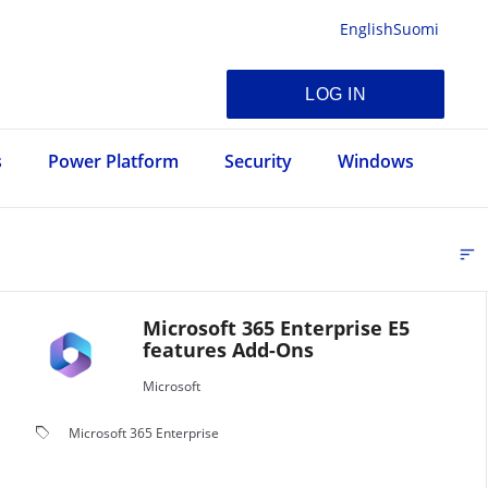
English
Suomi
LOG IN
s
Power Platform
Security
Windows
sort
FI
Microsoft 365 Enterprise E5
features Add-Ons
Microsoft
local_offer
Microsoft 365 Enterprise