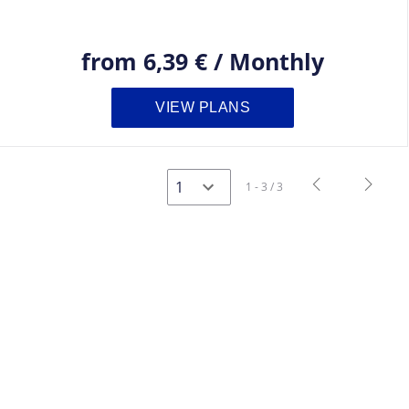
from
6,39 €
/
Monthly
VIEW PLANS
navigate_before
navigate_next
1 - 3 / 3
Previous
Next