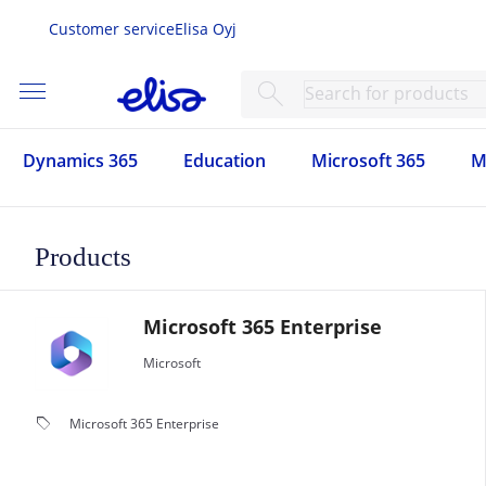
Customer service
Elisa Oyj
menu
search
Dynamics 365
Education
Microsoft 365
M
Products
Microsoft 365 Enterprise
Microsoft
local_offer
Microsoft 365 Enterprise