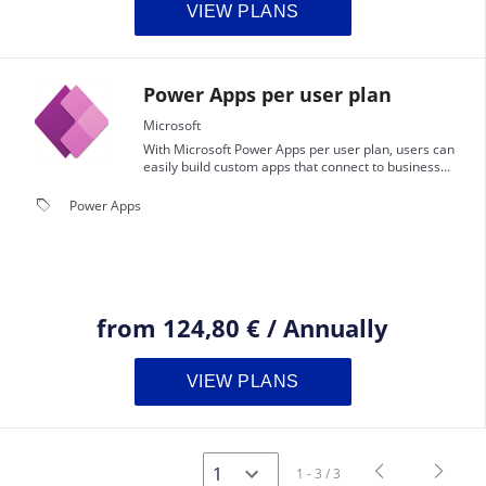
VIEW PLANS
Power Apps per user plan
Microsoft
With Microsoft Power Apps per user plan, users can
easily build custom apps that connect to business
data, use the Common Data Service, and leverage
premium connectors.
local_offer
Power Apps
from
124,80 €
/
Annually
VIEW PLANS
navigate_before
navigate_next
1 - 3 / 3