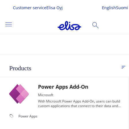
Customer service
Elisa Oyj
English
Suomi
menu
search
SEARCH
me
sort
Products
FI
s & Services
Power Apps Add-On
 In
Microsoft
With Microsoft Power Apps Add-On, users can build
custom applications that connect to their data and
work across the web and mobile devices, without the
need for coding knowledge.
local_offer
Power Apps