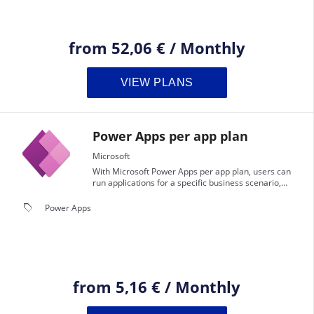
from
52,06 €
/
Monthly
VIEW PLANS
Power Apps per app plan
Microsoft
With Microsoft Power Apps per app plan, users can
run applications for a specific business scenario,
based on the full capabilities of Power Apps.This plan
is perfect for businesses that need to solve a specific
local_offer
Power Apps
business problem with a targeted, custom
application.
from
5,16 €
/
Monthly