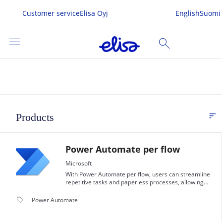
Customer service
Elisa Oyj
English
Suomi
menu
search
SEARCH
me
sort
Products
FI
s & Services
Power Automate per flow
 In
Microsoft
With Power Automate per flow, users can streamline
repetitive tasks and paperless processes, allowing
them to focus on more important work.
local_offer
Power Automate