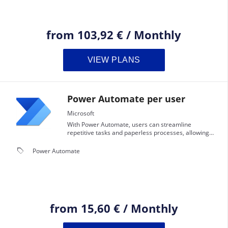
from
103,92 €
/
Monthly
VIEW PLANS
Power Automate per user
Microsoft
With Power Automate, users can streamline
repetitive tasks and paperless processes, allowing
them to focus on more strategic work.
local_offer
Power Automate
from
15,60 €
/
Monthly