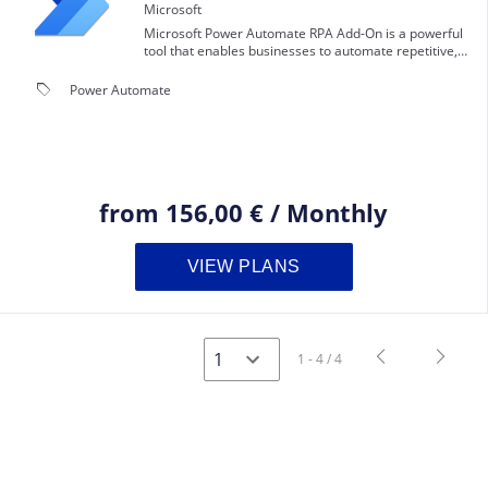
Microsoft
Microsoft Power Automate RPA Add-On is a powerful
tool that enables businesses to automate repetitive,
manual tasks and streamline their workflows.
local_offer
Power Automate
from
156,00 €
/
Monthly
VIEW PLANS
navigate_before
navigate_next
1 - 4 / 4
Previous
Next