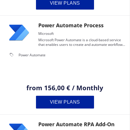
VIEW PLANS
Power Automate Process
Microsoft
Microsoft Power Automate is a cloud-based service
that enables users to create and automate workflows
and tasks across multiple applications and services
without the need for developer help.
local_offer
Power Automate
from
156,00 €
/
Monthly
VIEW PLANS
Power Automate RPA Add-On